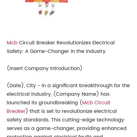
Mcb
Circuit Breaker Revolutionizes Electrical
Safety: A Game-Changer in the Industry
(Insert Company Introduction)
(Date), City - In a significant breakthrough for the
electrical industry, (Company Name) has
launched its groundbreaking (
Mcb Circuit
Breaker
) that is set to revolutionize electrical
safety standards. This cutting-edge technology
serves as a game-changer, providing enhanced