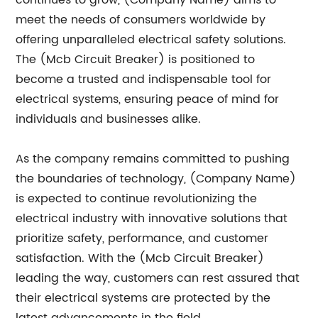
continues to grow, (Company Name) aims to
meet the needs of consumers worldwide by
offering unparalleled electrical safety solutions.
The (Mcb Circuit Breaker) is positioned to
become a trusted and indispensable tool for
electrical systems, ensuring peace of mind for
individuals and businesses alike.
As the company remains committed to pushing
the boundaries of technology, (Company Name)
is expected to continue revolutionizing the
electrical industry with innovative solutions that
prioritize safety, performance, and customer
satisfaction. With the (Mcb Circuit Breaker)
leading the way, customers can rest assured that
their electrical systems are protected by the