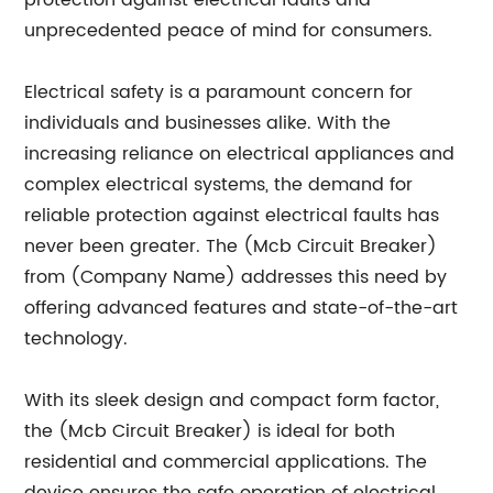
protection against electrical faults and
unprecedented peace of mind for consumers.
Electrical safety is a paramount concern for
individuals and businesses alike. With the
increasing reliance on electrical appliances and
complex electrical systems, the demand for
reliable protection against electrical faults has
never been greater. The (Mcb Circuit Breaker)
from (Company Name) addresses this need by
offering advanced features and state-of-the-art
technology.
With its sleek design and compact form factor,
the (Mcb Circuit Breaker) is ideal for both
residential and commercial applications. The