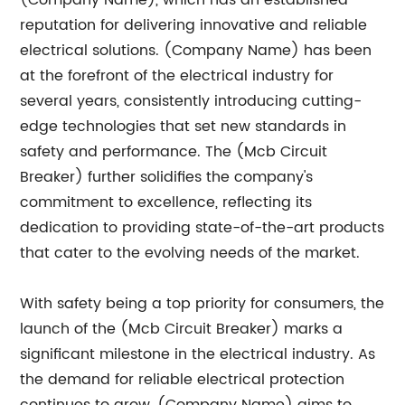
(Company Name), which has an established
reputation for delivering innovative and reliable
electrical solutions. (Company Name) has been
at the forefront of the electrical industry for
several years, consistently introducing cutting-
edge technologies that set new standards in
safety and performance. The (Mcb Circuit
Breaker) further solidifies the company's
commitment to excellence, reflecting its
dedication to providing state-of-the-art products
that cater to the evolving needs of the market.
With safety being a top priority for consumers, the
launch of the (Mcb Circuit Breaker) marks a
significant milestone in the electrical industry. As
the demand for reliable electrical protection