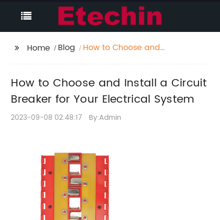
Blog
How to Choose and
Home
Install a Circuit
Breaker for Your
How to Choose and Install a Circuit
Electrical System
Breaker for Your Electrical System
2023-09-08 02:48:17
By:Admin