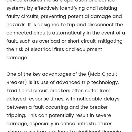
device ensures the safe operation of electrical
systems by effectively identifying and isolating
faulty circuits, preventing potential damage and
hazards. It is designed to trip and disconnect the
connected circuits automatically in the event of a
fault, such as overload or short circuit, mitigating
the risk of electrical fires and equipment
damage.
One of the key advantages of the (Mcb Circuit
Breaker) is its use of advanced trip technology.
Traditional circuit breakers often suffer from
delayed response times, with noticeable delays
between a fault occurring and the breaker
tripping. This can potentially result in severe
damage, especially in critical infrastructures