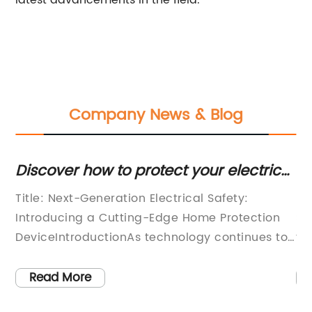
latest advancements in the field.
Company News & Blog
Discover how to protect your electrical
Es
devices with an ELCB for your home
Fu
Title: Next-Generation Electrical Safety:
Rc
Br
d
Introducing a Cutting-Edge Home Protection
Sa
DeviceIntroductionAs technology continues to
th
advance rapidly, it is essential to keep our
wh
homes safe from the potential hazards that
wi
Read More
come with it. Electrical systems are an integral
hi