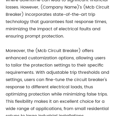
where downtime can lead to significant financial
losses. However, (Company Name)'s (Mcb Circuit
Breaker) incorporates state-of-the-art trip
technology that guarantees fast response times,
minimizing the impact of electrical faults and
ensuring prompt protection.
Moreover, the (Mcb Circuit Breaker) offers
enhanced customization options, allowing users
to tailor the protection settings to their specific
requirements. With adjustable trip thresholds and
settings, users can fine-tune the circuit breaker's
response to different electrical loads, thus
optimizing protection while minimizing false trips.
This flexibility makes it an excellent choice for a
wide range of applications, from small residential