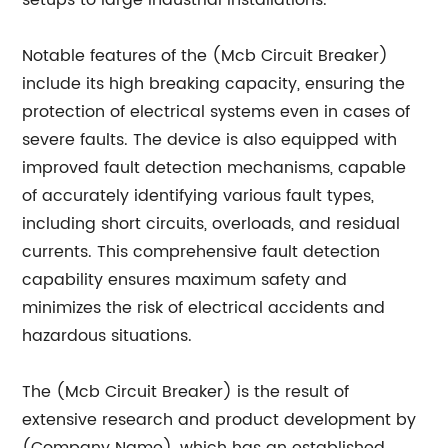
setups to large industrial installations.
Notable features of the (Mcb Circuit Breaker)
include its high breaking capacity, ensuring the
protection of electrical systems even in cases of
severe faults. The device is also equipped with
improved fault detection mechanisms, capable
of accurately identifying various fault types,
including short circuits, overloads, and residual
currents. This comprehensive fault detection
capability ensures maximum safety and
minimizes the risk of electrical accidents and
hazardous situations.
The (Mcb Circuit Breaker) is the result of
extensive research and product development by