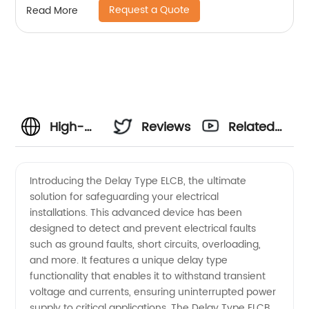
Request a Quote
Read More
High-
Reviews
Related
quality
Videos
Introducing the Delay Type ELCB, the ultimate
solution for safeguarding your electrical
Delay
installations. This advanced device has been
designed to detect and prevent electrical faults
Type
such as ground faults, short circuits, overloading,
and more. It features a unique delay type
ELCB
functionality that enables it to withstand transient
voltage and currents, ensuring uninterrupted power
supply to critical applications. The Delay Type ELCB