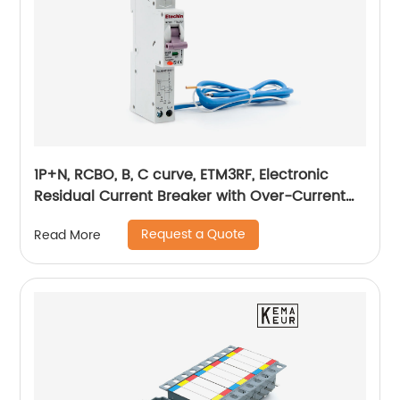
1P+N, RCBO, B, C curve, ETM3RF, Electronic
Residual Current Breaker with Over-Current
protection, din rail
Request a Quote
Read More