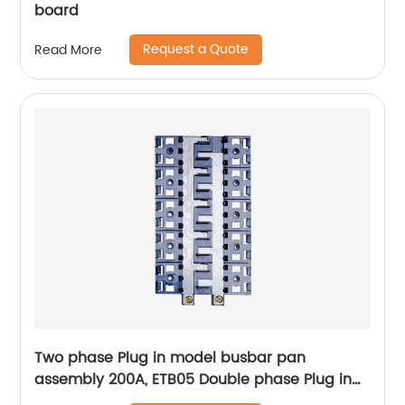
board
Request a Quote
Read More
Two phase Plug in model busbar pan
assembly 200A, ETB05 Double phase Plug in
Pan assembly