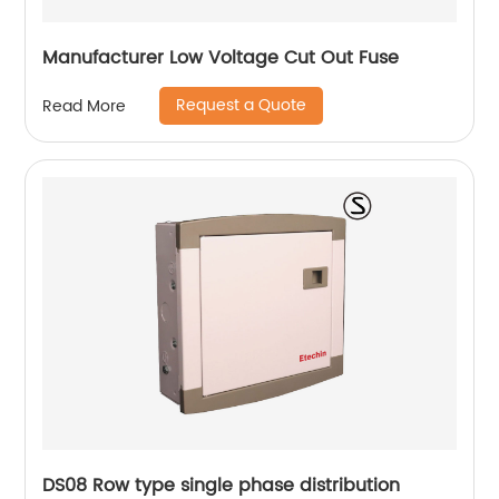
Manufacturer Low Voltage Cut Out Fuse
Request a Quote
Read More
DS08 Row type single phase distribution