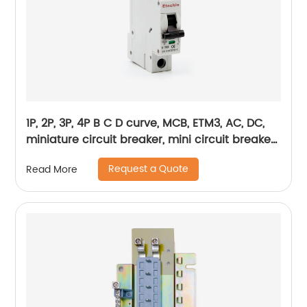
1P, 2P, 3P, 4P B C D curve, MCB, ETM3, AC, DC,
miniature circuit breaker, mini circuit breaker,
din rail
Request a Quote
Read More