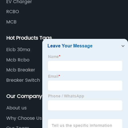
EV Charger
RCBO
MCB
Hot Products Tags
Elcb 30ma
Mcb Rcbo
Mcb Breaker
Breaker Switch
Our Company
About us
Why Choose Us