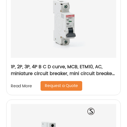
1P, 2P, 3P, 4P B C D curve, MCB, ETM10, AC,
miniature circuit breaker, mini circuit breaker,
din rail
Request a Quote
Read More