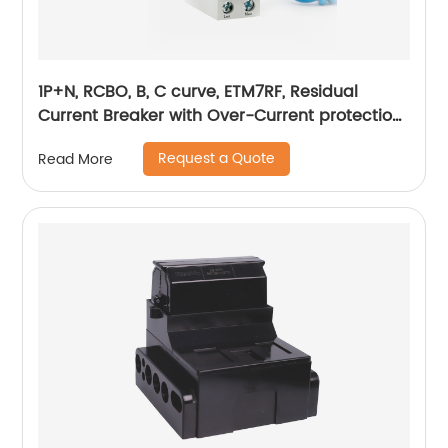
1P+N, RCBO, B, C curve, ETM7RF, Residual
Current Breaker with Over-Current protection,
plug in
Request a Quote
Read More