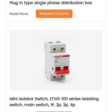
Plug in type single phase distribution box
Request a Quote
Read More
Mini Isolator Switch, ETG3-100 series Isolating
switch, main switch, 1P, 2p, 3p, 4p