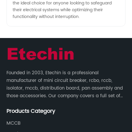
the ideal choice for anyone looking to safeguard
their electrical systems while optimizing their
functionality without interruption.
Founded in 2003, Etechin is a professional
manufacturer of mini circuit breaker, rcbo, rccb,
isolator, mccb, distribution board, pan assembly and
those accessories. Our company covers a full set of
production processes such as raw material punching,
Products Category
forming, welding, spraying, assembly, and inspection.
MCCB