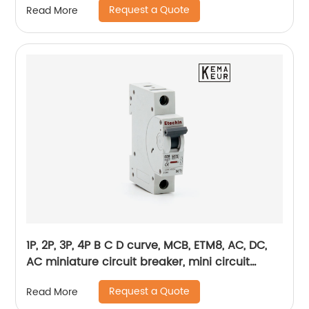
Request a Quote
Read More
1P, 2P, 3P, 4P B C D curve, MCB, ETM8, AC, DC,
AC miniature circuit breaker, mini circuit
breaker, din rail
Request a Quote
Read More