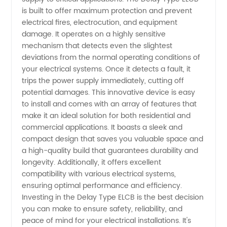
from
is built to offer maximum protection and prevent
electrical fires, electrocution, and equipment
Top
damage. It operates on a highly sensitive
mechanism that detects even the slightest
Manufacturer
deviations from the normal operating conditions of
your electrical systems. Once it detects a fault, it
trips the power supply immediately, cutting off
for
potential damages. This innovative device is easy
to install and comes with an array of features that
Wholesale
make it an ideal solution for both residential and
commercial applications. It boasts a sleek and
and OEM
compact design that saves you valuable space and
a high-quality build that guarantees durability and
longevity. Additionally, it offers excellent
Export
compatibility with various electrical systems,
ensuring optimal performance and efficiency.
Investing in the Delay Type ELCB is the best decision
you can make to ensure safety, reliability, and
peace of mind for your electrical installations. It's