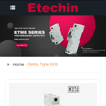
Delay Type Elcb
Home