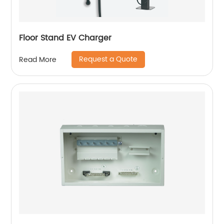
Floor Stand EV Charger
Request a Quote
Read More