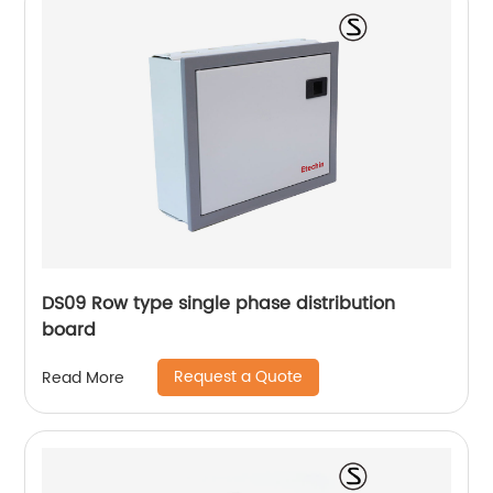
DS09 Row type single phase distribution
board
Request a Quote
Read More