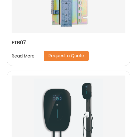
ETB07
Request a Quote
Read More