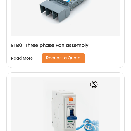
ETB01 Three phase Pan assembly
Request a Quote
Read More