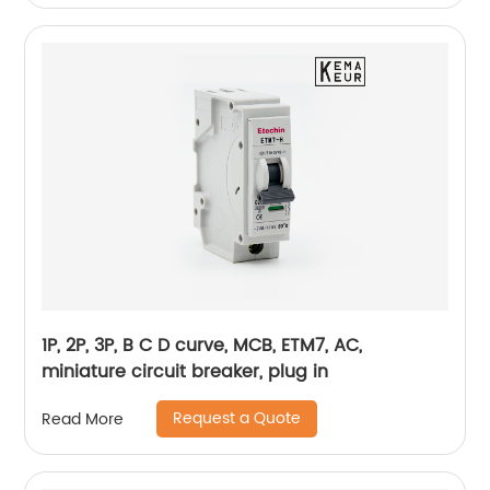
1P, 2P, 3P, B C D curve, MCB, ETM7, AC,
miniature circuit breaker, plug in
Request a Quote
Read More