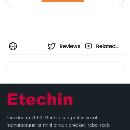
Reviews
Related
Videos
Founded in 2003, Etechin is a professional
manufacturer of mini circuit breaker, rcbo, rccb,