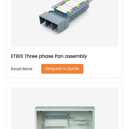
ETB01 Three phase Pan assembly
Request a Quote
Read More