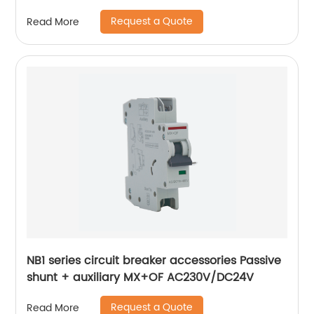
Request a Quote
Read More
NB1 series circuit breaker accessories Passive
shunt + auxiliary MX+OF AC230V/DC24V
Request a Quote
Read More