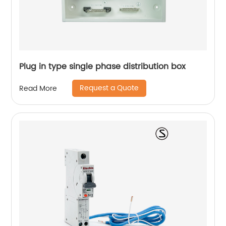
Plug in type single phase distribution box
Request a Quote
Read More