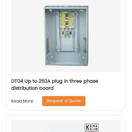
DT04 Up to 250A plug in three phase
distribution board
Request a Quote
Read More