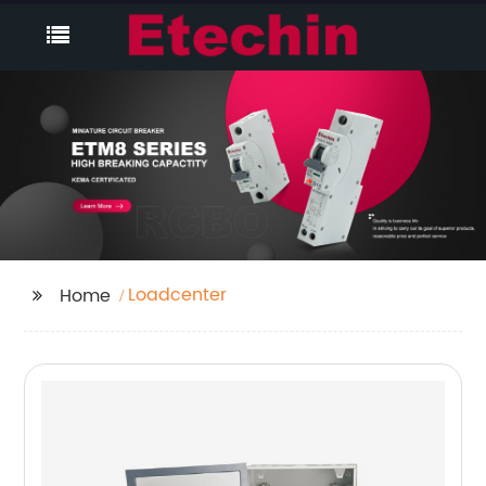
Loadcenter
Home