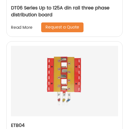
DT06 Series Up to 125A din rail three phase
distribution board
Request a Quote
Read More
ETB04