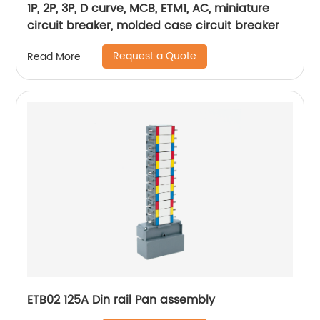
1P, 2P, 3P, D curve, MCB, ETM1, AC, miniature
circuit breaker, molded case circuit breaker
Request a Quote
Read More
ETB02 125A Din rail Pan assembly