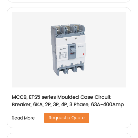
MCCB, ETS5 series Moulded Case Circuit
Breaker, 6KA, 2P, 3P, 4P, 3 Phase, 63A-400Amp
Request a Quote
Read More