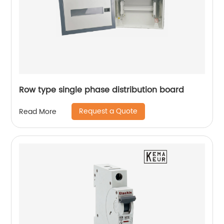
Row type single phase distribution board
Request a Quote
Read More