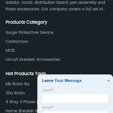
isolator, mccb, distribution board, pan assembly and
those accessories. Our company covers a full set of
production processes such as raw material punching,
Products Category
forming, welding, spraying, assembly, and inspection.
Surge Protective Device
Contactors
MCB
circuit breaker Accessories
Hot Products Tags
Mk Rcbo 6a
25a Rcbo
4 Way 3 Phase Distribution Board
Home Breaker Box