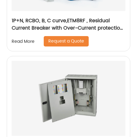
1P+N, RCBO, B, C curve,ETM8RF , Residual
Current Breaker with Over-Current protection,
din rail
Request a Quote
Read More