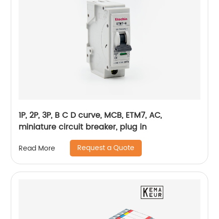
1P, 2P, 3P, B C D curve, MCB, ETM7, AC,
miniature circuit breaker, plug in
Request a Quote
Read More