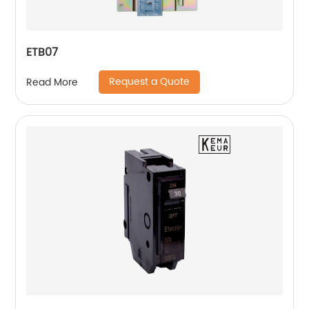
ETB07
Request a Quote
Read More