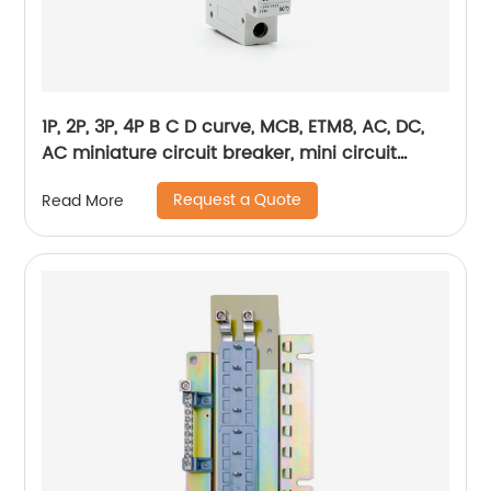
1P, 2P, 3P, 4P B C D curve, MCB, ETM8, AC, DC,
AC miniature circuit breaker, mini circuit
breaker, din rail
Request a Quote
Read More