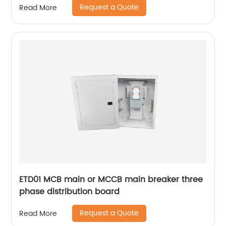
Request a Quote
Read More
ETD01 MCB main or MCCB main breaker three
phase distribution board
Request a Quote
Read More