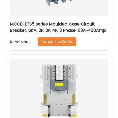
MCCB, ETS5 series Moulded Case Circuit
Breaker, 6KA, 2P, 3P, 4P, 3 Phase, 63A-400Amp
Request a Quote
Read More