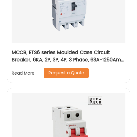
MCCB, ETS6 series Moulded Case Circuit
Breaker, 6KA, 2P, 3P, 4P, 3 Phase, 63A-1250Amp,
1600Amp
Request a Quote
Read More