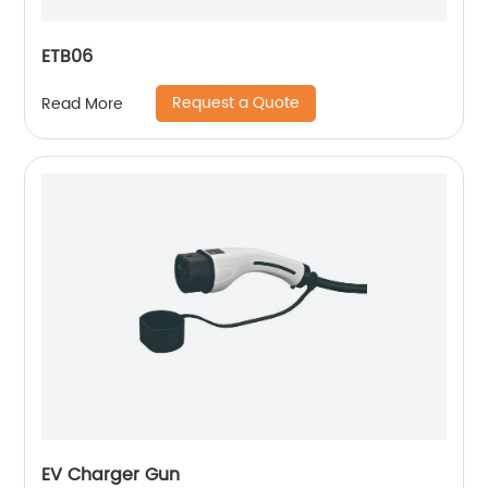
ETB06
Request a Quote
Read More
EV Charger Gun