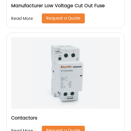
Manufacturer Low Voltage Cut Out Fuse
Request a Quote
Read More
Contactors
Request a Quote
Read More