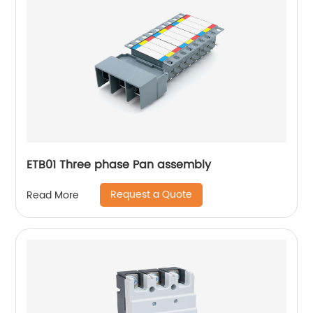
ETB01 Three phase Pan assembly
Request a Quote
Read More