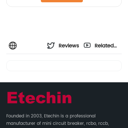
Reviews
Related
Videos
Founded in 2003, Etechin is a professional
manufacturer of mini circuit breaker, rcbo, rccb,