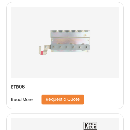
ETB08
Request a Quote
Read More