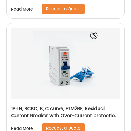
Request a Quote
Read More
1P+N, RCBO, B, C curve, ETM2RF, Residual
Current Breaker with Over-Current protection,
plug in
Request a Quote
Read More