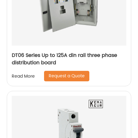
DT06 Series Up to 125A din rail three phase
distribution board
Request a Quote
Read More