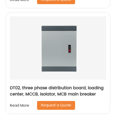
DT02, three phase distribution board, loading
center, MCCB, isolator, MCB main breaker
Request a Quote
Read More