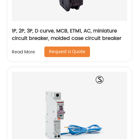
1P, 2P, 3P, D curve, MCB, ETM1, AC, miniature
circuit breaker, molded case circuit breaker
Request a Quote
Read More