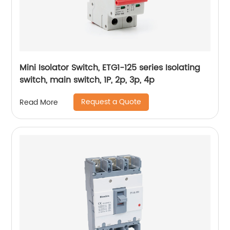
Mini Isolator Switch, ETG1-125 series Isolating
switch, main switch, 1P, 2p, 3p, 4p
Request a Quote
Read More