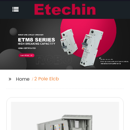
2 Pole Elcb
Home