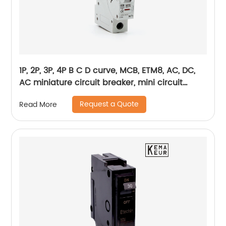
1P, 2P, 3P, 4P B C D curve, MCB, ETM8, AC, DC,
AC miniature circuit breaker, mini circuit
breaker, din rail
Request a Quote
Read More