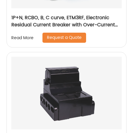
1P+N, RCBO, B, C curve, ETM3RF, Electronic
Residual Current Breaker with Over-Current
protection, din rail
Request a Quote
Read More