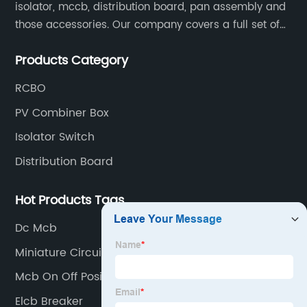
isolator, mccb, distribution board, pan assembly and
those accessories. Our company covers a full set of
production processes such as raw material punching,
Products Category
forming, welding, spraying, assembly, and inspection.
RCBO
PV Combiner Box
Isolator Switch
Distribution Board
Hot Products Tags
Dc Mcb
Miniature Circuit Breaker
Mcb On Off Position
Elcb Breaker