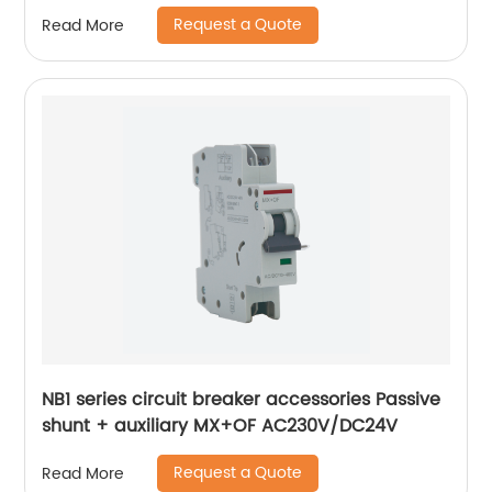
Request a Quote
Read More
NB1 series circuit breaker accessories Passive
shunt + auxiliary MX+OF AC230V/DC24V
Request a Quote
Read More