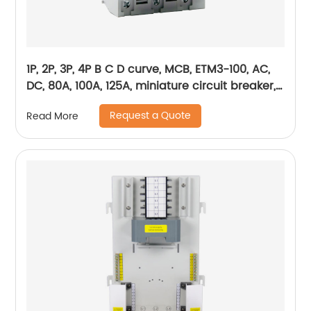
1P, 2P, 3P, 4P B C D curve, MCB, ETM3-100, AC,
DC, 80A, 100A, 125A, miniature circuit breaker,
mini circuit breaker, din rail
Request a Quote
Read More