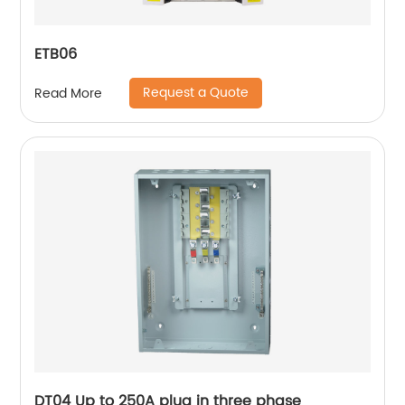
ETB06
Request a Quote
Read More
DT04 Up to 250A plug in three phase