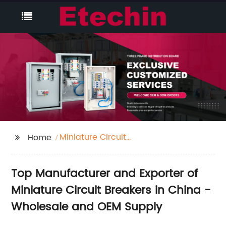
Miniature Circuit
Home
Breaker
Top Manufacturer and Exporter of
Miniature Circuit Breakers in China -
Wholesale and OEM Supply