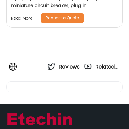
miniature circuit breaker, plug in
Request a Quote
Read More
Reviews
Related
Videos