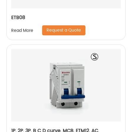
ETB08
Request a Quote
Read More
1P, 2P, 3P, B C D curve, MCB, ETM12, AC,