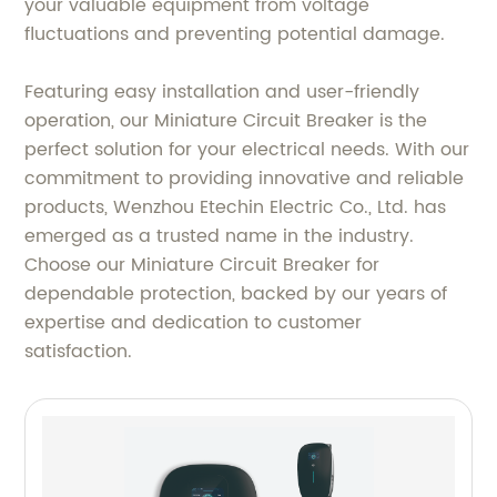
your valuable equipment from voltage
fluctuations and preventing potential damage.
Featuring easy installation and user-friendly
operation, our Miniature Circuit Breaker is the
perfect solution for your electrical needs. With our
commitment to providing innovative and reliable
products, Wenzhou Etechin Electric Co., Ltd. has
emerged as a trusted name in the industry.
Choose our Miniature Circuit Breaker for
dependable protection, backed by our years of
expertise and dedication to customer
satisfaction.