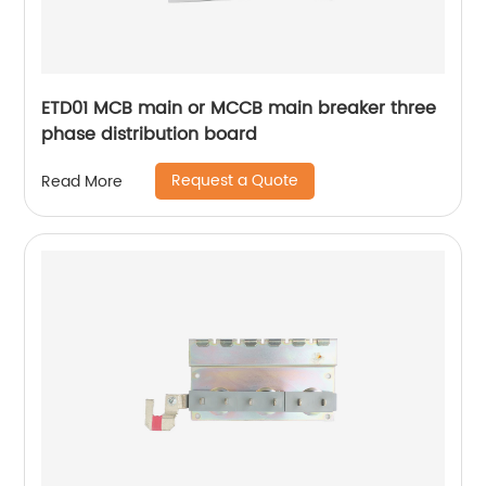
ETD01 MCB main or MCCB main breaker three
phase distribution board
Request a Quote
Read More