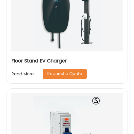
Floor Stand EV Charger
Request a Quote
Read More