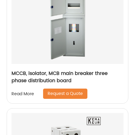
MCCB, isolator, MCB main breaker three
phase distribution board
Request a Quote
Read More