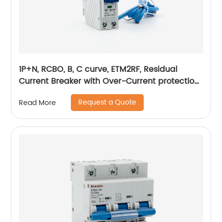
1P+N, RCBO, B, C curve, ETM2RF, Residual
Current Breaker with Over-Current protection,
plug in
Request a Quote
Read More