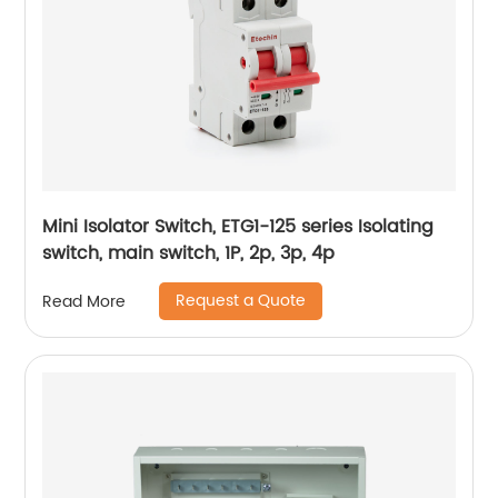
Mini Isolator Switch, ETG1-125 series Isolating
switch, main switch, 1P, 2p, 3p, 4p
Request a Quote
Read More