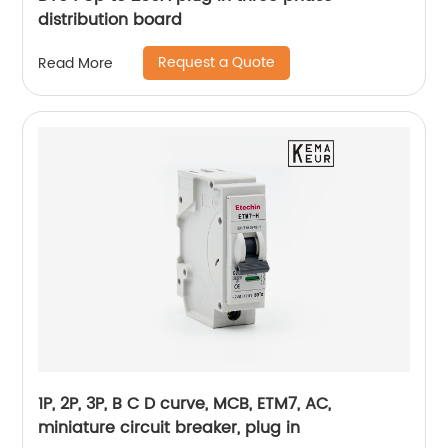
distribution board
Request a Quote
Read More
1P, 2P, 3P, B C D curve, MCB, ETM7, AC,
miniature circuit breaker, plug in