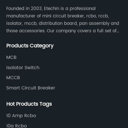
Founded in 2003, Etechin is a professional
manufacturer of mini circuit breaker, rcbo, rccb,
isolator, mccb, distribution board, pan assembly and
those accessories. Our company covers a full set of
production processes such as raw material punching,
Products Category
forming, welding, spraying, assembly, and inspection.
MCB
Isolator Switch
MCCB
Smart Circuit Breaker
Hot Products Tags
10 Amp Rcbo
10a Rcbo