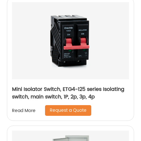
Mini Isolator Switch, ETG4-125 series Isolating
switch, main switch, 1P, 2p, 3p, 4p
Request a Quote
Read More