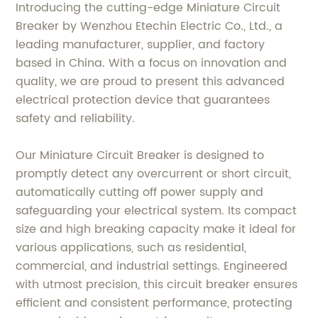
Introducing the cutting-edge Miniature Circuit
Breaker by Wenzhou Etechin Electric Co., Ltd., a
leading manufacturer, supplier, and factory
based in China. With a focus on innovation and
quality, we are proud to present this advanced
electrical protection device that guarantees
safety and reliability.
Our Miniature Circuit Breaker is designed to
promptly detect any overcurrent or short circuit,
automatically cutting off power supply and
safeguarding your electrical system. Its compact
size and high breaking capacity make it ideal for
various applications, such as residential,
commercial, and industrial settings. Engineered
with utmost precision, this circuit breaker ensures
efficient and consistent performance, protecting