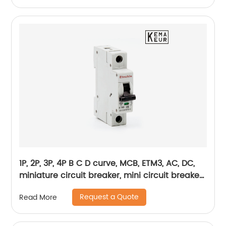
1P, 2P, 3P, 4P B C D curve, MCB, ETM3, AC, DC,
miniature circuit breaker, mini circuit breaker,
din rail
Request a Quote
Read More