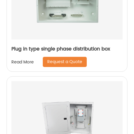
Plug in type single phase distribution box
Request a Quote
Read More