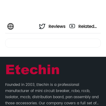
Reviews
Related
Videos
Founded in 2003, Etechin is a professional
manufacturer of mini circuit breaker, rcbo, rccb,
isolator, mccb, distribution board, pan assembly and
those accessories. Our company covers a full set of