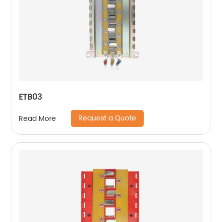
ETB03
Request a Quote
Read More