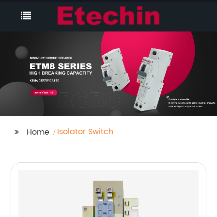
Isolator Switch
Home