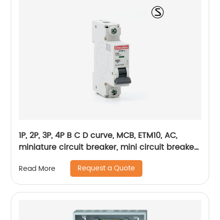
1P, 2P, 3P, 4P B C D curve, MCB, ETM10, AC,
miniature circuit breaker, mini circuit breaker,
din rail
Request a Quote
Read More