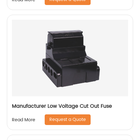
Manufacturer Low Voltage Cut Out Fuse
Request a Quote
Read More