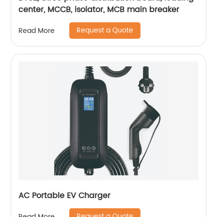
center, MCCB, isolator, MCB main breaker
Request a Quote
Read More
AC Portable EV Charger
Request a Quote
Read More