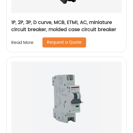
1P, 2P, 3P, D curve, MCB, ETM1, AC, miniature
circuit breaker, molded case circuit breaker
Request a Quote
Read More