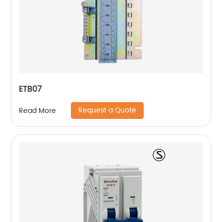
ETB07
Request a Quote
Read More