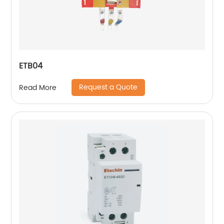
ETB04
Request a Quote
Read More