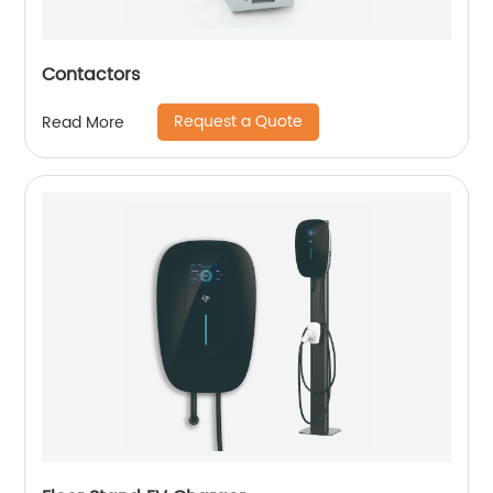
Contactors
Request a Quote
Read More