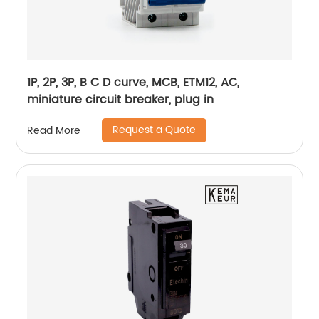
1P, 2P, 3P, B C D curve, MCB, ETM12, AC,
miniature circuit breaker, plug in
Request a Quote
Read More