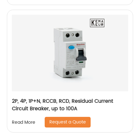
2P, 4P, 1P+N, RCCB, RCD, Residual Current
Circuit Breaker, up to 100A
Request a Quote
Read More