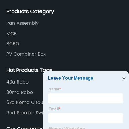
production processes such as raw material punching,
Products Category
forming, welding, spraying, assembly, and inspection.
Pan Assembly
MCB
RCBO
PV Combiner Box
Hot Products Tags
40a Rcbo
30ma Rcbo
6ka Kema Circuit Breaker
Rcd Breaker Switch