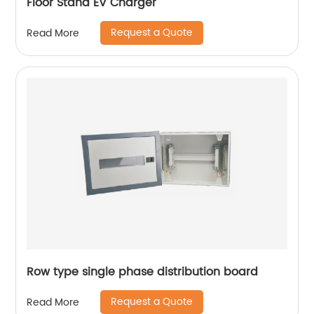
Floor Stand EV Charger
Request a Quote
Read More
Row type single phase distribution board
Request a Quote
Read More