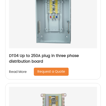
DT04 Up to 250A plug in three phase
distribution board
Request a Quote
Read More