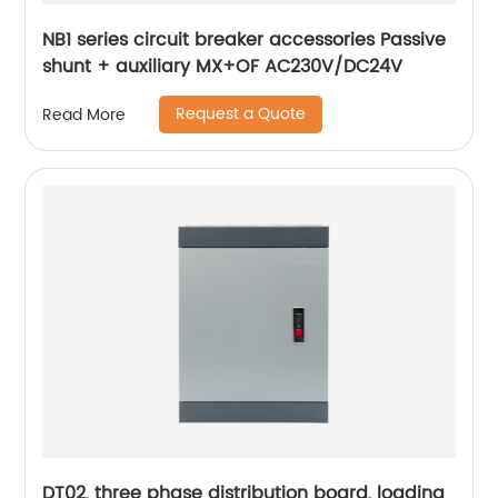
NB1 series circuit breaker accessories Passive
shunt + auxiliary MX+OF AC230V/DC24V
Request a Quote
Read More
DT02, three phase distribution board, loading