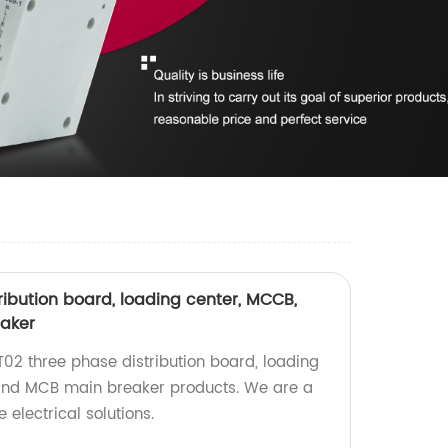
ribution board, loading center, MCCB,
eaker
T02 three phase distribution board, loading
 and MCB main breaker products. We are a
e electrical solutions.