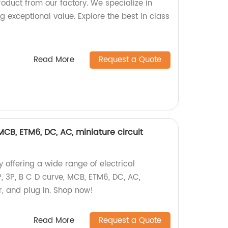
oduct from our factory. We specialize in
g exceptional value. Explore the best in class
Read More
Request a Quote
, MCB, ETM6, DC, AC, miniature circuit
 offering a wide range of electrical
P, 3P, B C D curve, MCB, ETM6, DC, AC,
r, and plug in. Shop now!
Read More
Request a Quote