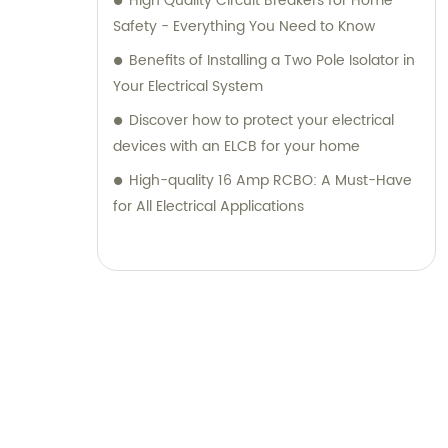
High Quality Circuit Breakers for Home
for all your sales and consultation
Safety - Everything You Need to Know
requirements.
Benefits of Installing a Two Pole Isolator in
Your Electrical System
Discover how to protect your electrical
devices with an ELCB for your home
High-quality 16 Amp RCBO: A Must-Have
for All Electrical Applications