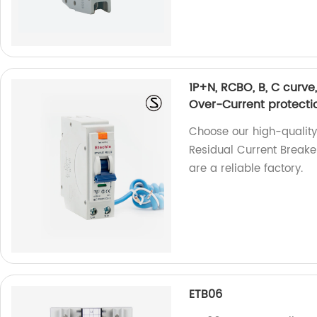
1P+N, RCBO, B, C curve
Over-Current protectio
Choose our high-quality
Residual Current Breake
are a reliable factory.
ETB06