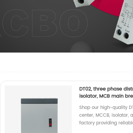
DT02, three phase dist
isolator, MCB main br
Shop our high-quality D
center, MCCB, isolator,
factory providing reliabl