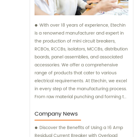
With over 18 years of experience, Etechin
is a renowned manufacturer and expert in
the production of mini circuit breakers,
RCBOs, RCCBs, isolators, MCCBs, distribution
boards, panel assemblies, and associated
accessories. We offer a comprehensive
range of products that cater to various
electrical requirements. At Etechin, we excel
in every step of the manufacturing process.
From raw material punching and forming to
welding, spraying, assembly, and inspection,
we ensure that every product meets the
Company News
highest standards of quality and durability.
Discover the Benefits of Using a 16 Amp
Our team of skilled professionals possesses
Residual Current Breaker with Overload
unparalleled expertise and is dedicated to