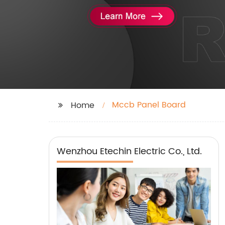
Mccb Panel Board
Home
Wenzhou Etechin Electric Co., Ltd.