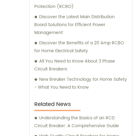
Protection (RCBO)
delivering excellence in every product we
manufacture. In addition to our outstanding
Discover the Latest Main Distribution
manufacturing capabilities, we also provide
Board Solutions for Efficient Power
exceptional sales and consultation services.
Management
Our knowledgeable sales team is always
Discover the Benefits of a 20 Amp RCBO
ready to assist you in finding the perfect
for Home Electrical Safety
solution for your specific needs. Whether
All You Need to Know About 3 Phase
you require guidance in choosing the right
Circuit Breakers
product or need assistance with technical
specifications, we are here to address all
New Breaker Technology for Home Safety
your queries and provide effective solutions.
- What You Need to Know
With a commitment to excellence, Etechin
strives to exceed customer expectations in
Related News
terms of product quality, reliable
performance, and exceptional customer
Understanding the Basics of an RCD
service. Trust us to be your trusted partner
Circuit Breaker: A Comprehensive Guide
in the electrical industry. Contact us today