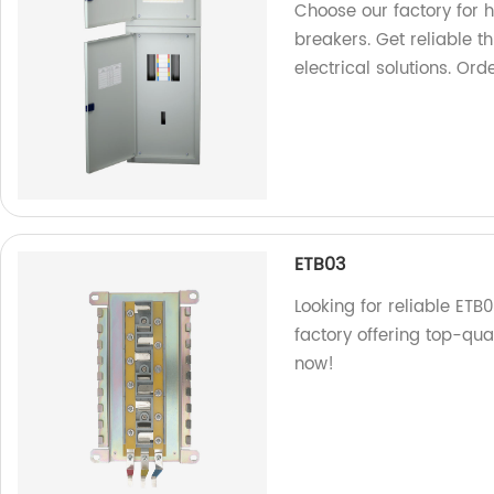
Choose our factory for 
breakers. Get reliable t
electrical solutions. Ord
ETB03
Looking for reliable ETB
factory offering top-qu
now!