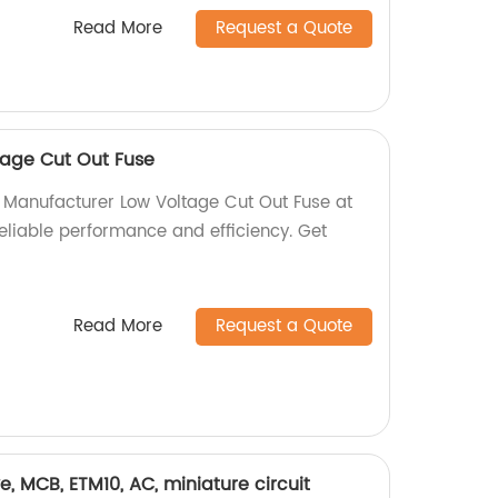
Read More
Request a Quote
tage Cut Out Fuse
y Manufacturer Low Voltage Cut Out Fuse at
reliable performance and efficiency. Get
Read More
Request a Quote
rve, MCB, ETM10, AC, miniature circuit