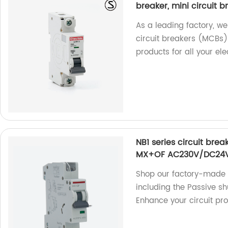
breaker, mini circuit br
As a leading factory, we 
circuit breakers (MCBs) 
products for all your ele
NB1 series circuit brea
MX+OF AC230V/DC24
Shop our factory-made N
including the Passive 
Enhance your circuit pro