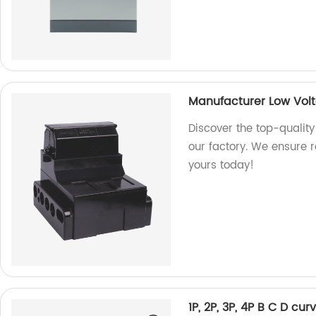
Manufacturer Low Vol
Discover the top-qualit
our factory. We ensure 
yours today!
1P, 2P, 3P, 4P B C D cu