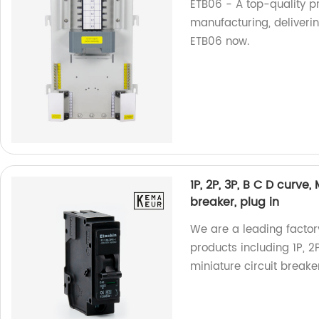
ETB06 - A top-quality pr
manufacturing, deliverin
ETB06 now.
1P, 2P, 3P, B C D curve
breaker, plug in
We are a leading factory
products including 1P, 2
miniature circuit breake