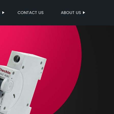
S
CONTACT US
ABOUT US