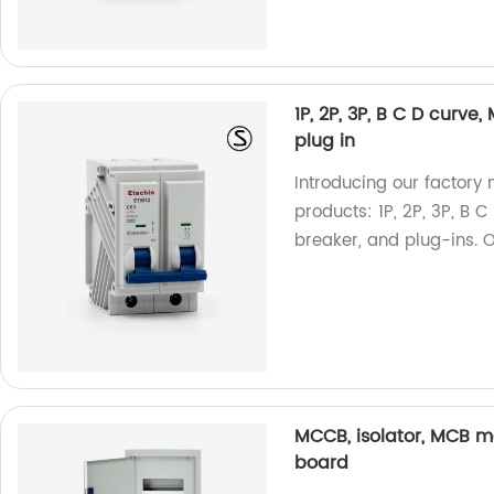
1P, 2P, 3P, B C D curve,
plug in
Introducing our factory 
products: 1P, 2P, 3P, B C
breaker, and plug-ins. 
MCCB, isolator, MCB m
board