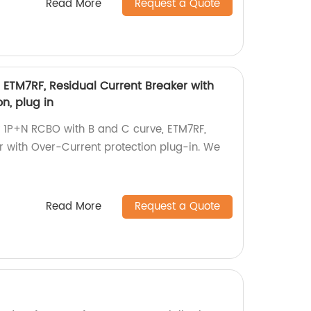
Read More
Request a Quote
, ETM7RF, Residual Current Breaker with
n, plug in
 1P+N RCBO with B and C curve, ETM7RF,
r with Over-Current protection plug-in. We
Read More
Request a Quote