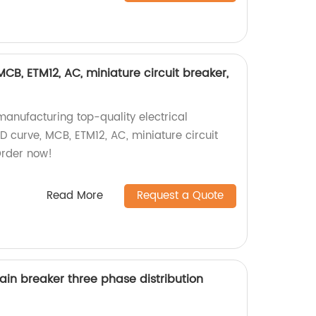
 MCB, ETM12, AC, miniature circuit breaker,
manufacturing top-quality electrical
 D curve, MCB, ETM12, AC, miniature circuit
Order now!
Read More
Request a Quote
ain breaker three phase distribution