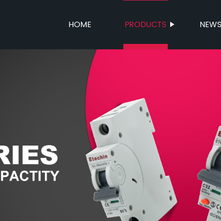
HOME
PRODUCTS
NEW