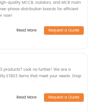
high-quality MCCB, isolators, and MCB main
hree-phase distribution boards for efficient
er now!
Read More
Request a Quote
03 products? Look no further! We are a
ality ETB03 items that meet your needs. Shop
Read More
Request a Quote