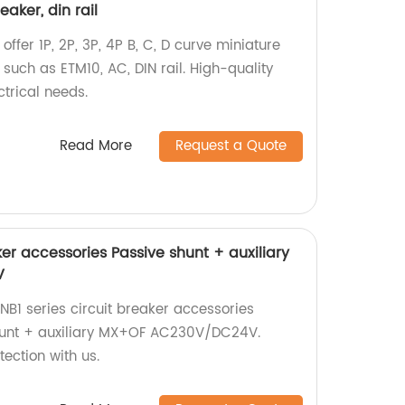
eaker, din rail
offer 1P, 2P, 3P, 4P B, C, D curve miniature
such as ETM10, AC, DIN rail. High-quality
ctrical needs.
Read More
Request a Quote
ker accessories Passive shunt + auxiliary
V
B1 series circuit breaker accessories
shunt + auxiliary MX+OF AC230V/DC24V.
tection with us.